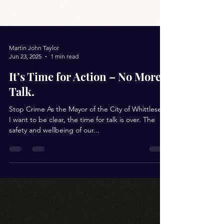
Martin John Taylor
Jun 23, 2025
1 min read
It’s Time for Action – No More
Talk.
Stop Crime As the Mayor of the City of Whittlesea,
I want to be clear, the time for talk is over. The
safety and wellbeing of our...