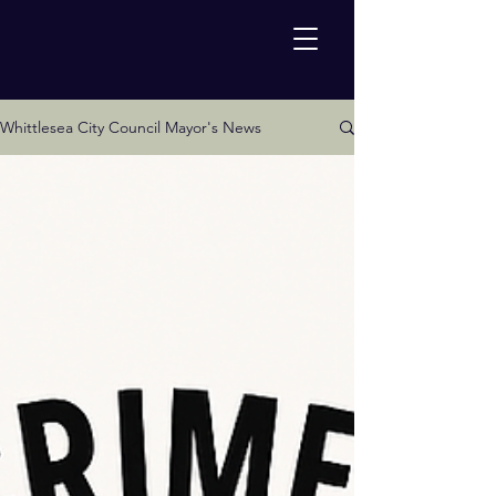
Whittlesea City Council Mayor's News