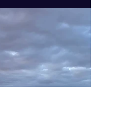
safety and wellbeing of our...