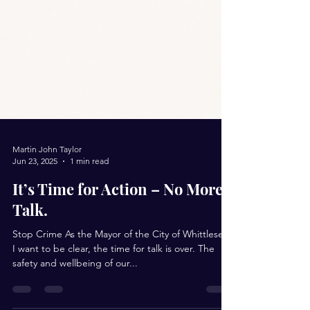
Martin John Taylor
Jun 23, 2025
1 min read
It’s Time for Action – No More
Talk.
Stop Crime As the Mayor of the City of Whittlesea,
I want to be clear, the time for talk is over. The