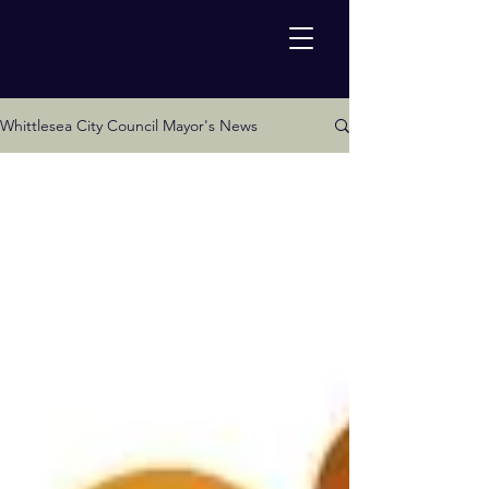
Whittlesea City Council Mayor's News