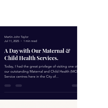
Martin John Taylor
Jul 11, 2025
1 min read
A Day with Our Maternal &
Child Health Services.
Today, I had the great privilege of visiting one of
our outstanding Maternal and Child Health (MCH)
Service centres here in the City of...