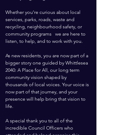
Whether you’re curious about local 
services, parks, roads, waste and 
recycling, neighbourhood safety, or 
community programs   we are here to 
listen, to help, and to work with you.
As new residents, you are now part of a 
bigger story one guided by Whittlesea 
2040: A Place for All, our long term 
community vision shaped by 
thousands of local voices. Your voice is 
now part of that journey, and your 
presence will help bring that vision to 
life.
A special thank you to all of the 
incredible Council Officers who 