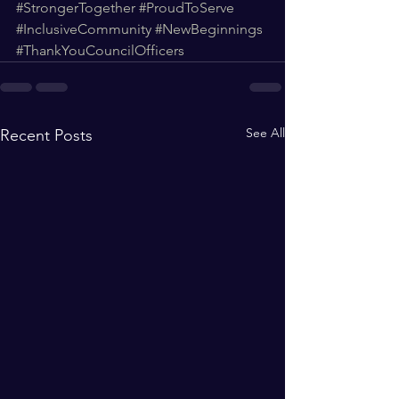
#StrongerTogether
#ProudToServe
#InclusiveCommunity
#NewBeginnings
#ThankYouCouncilOfficers
See All
Recent Posts