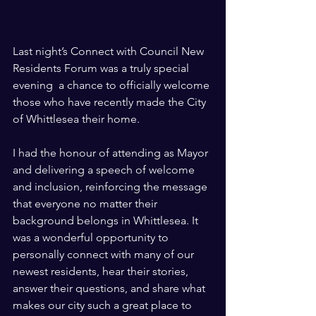
Last night’s Connect with Council New 
Residents Forum was a truly special 
evening  a chance to officially welcome 
those who have recently made the City 
of Whittlesea their home.
I had the honour of attending as Mayor 
and delivering a speech of welcome 
and inclusion, reinforcing the message 
that everyone no matter their 
background belongs in Whittlesea. It 
was a wonderful opportunity to 
personally connect with many of our 
newest residents, hear their stories, 
answer their questions, and share what 
makes our city such a great place to 