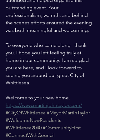
attended and helped organise this 
outstanding event. Your 
professionalism, warmth, and behind 
the scenes efforts ensured the evening 
was both meaningful and welcoming.
To everyone who came along   thank 
you. I hope you left feeling truly at 
home in our community. I am so glad 
you are here, and I look forward to 
seeing you around our great City of 
Whittlesea.
Welcome to your new home.
https://www.martinjohntaylor.com/
#CityOfWhittlesea
#MayorMartinTaylor
#WelcomeNewResidents
#Whittlesea2040
#CommunityFirst
#ConnectWithCouncil