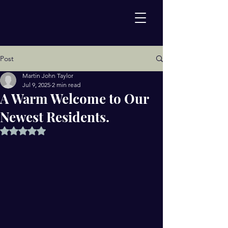
Post
Martin John Taylor
Jul 9, 2025
2 min read
A Warm Welcome to Our
Newest Residents.
Rated NaN out of 5 stars.