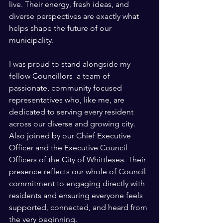
live. Their energy, fresh ideas, and 
diverse perspectives are exactly what 
helps shape the future of our 
municipality.
I was proud to stand alongside my 
fellow Councillors  a team of 
passionate, community focused 
representatives who, like me, are 
dedicated to serving every resident 
across our diverse and growing city. 
Also joined by our Chief Executive 
Officer and the Executive Council 
Officers of the City of Whittlesea. Their 
presence reflects our whole of Council 
commitment to engaging directly with 
residents and ensuring everyone feels 
supported, connected, and heard from 
the very beginning.