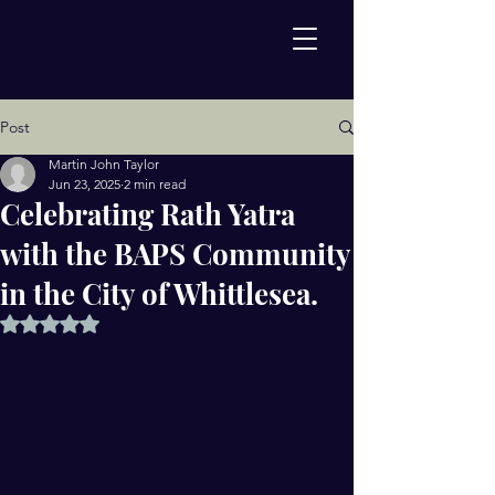
Post
Martin John Taylor
Jun 23, 2025
2 min read
Celebrating Rath Yatra
with the BAPS Community
in the City of Whittlesea.
Rated NaN out of 5 stars.