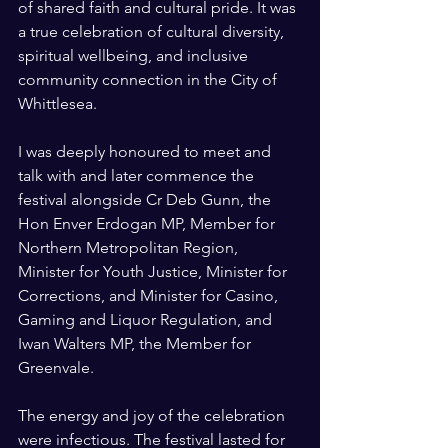
of shared faith and cultural pride. It was 
a true celebration of cultural diversity, 
spiritual wellbeing, and inclusive 
community connection in the City of 
Whittlesea.
I was deeply honoured to meet and 
talk with and later commence the 
festival alongside Cr Deb Gunn, the 
Hon Enver Erdogan MP, Member for 
Northern Metropolitan Region, 
Minister for Youth Justice, Minister for 
Corrections, and Minister for Casino, 
Gaming and Liquor Regulation, and 
Iwan Walters MP, the Member for 
Greenvale.
The energy and joy of the celebration 
were infectious. The festival lasted for 