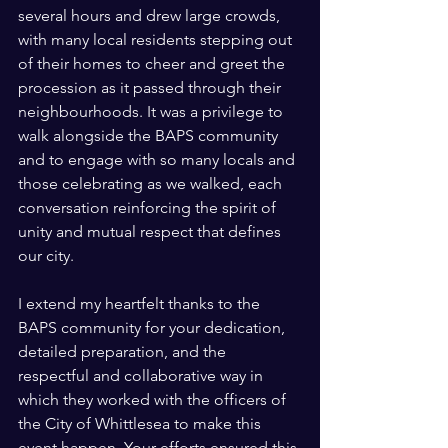
several hours and drew large crowds, 
with many local residents stepping out 
of their homes to cheer and greet the 
procession as it passed through their 
neighbourhoods. It was a privilege to 
walk alongside the BAPS community 
and to engage with so many locals and 
those celebrating as we walked, each 
conversation reinforcing the spirit of 
unity and mutual respect that defines 
our city.
I extend my heartfelt thanks to the 
BAPS community for your dedication, 
detailed preparation, and the 
respectful and collaborative way in 
which they worked with the officers of 
the City of Whittlesea to make this 
event happen. Your efforts ensured this 