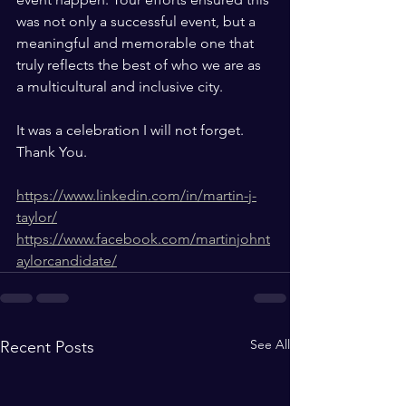
was not only a successful event, but a 
meaningful and memorable one that 
truly reflects the best of who we are as 
a multicultural and inclusive city.
It was a celebration I will not forget. 
Thank You.
https://www.linkedin.com/in/martin-j-
taylor/
https://www.facebook.com/martinjohnt
aylorcandidate/
See All
Recent Posts