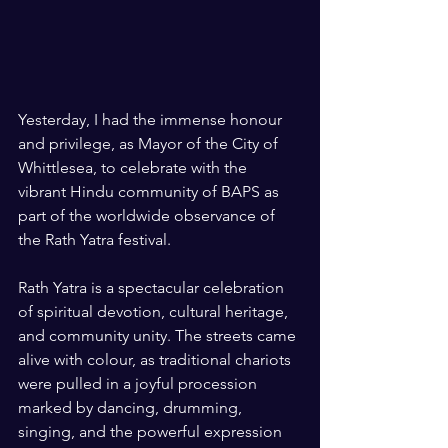
Yesterday, I had the immense honour 
and privilege, as Mayor of the City of 
Whittlesea, to celebrate with the 
vibrant Hindu community of BAPS as 
part of the worldwide observance of 
the Rath Yatra festival.
Rath Yatra is a spectacular celebration 
of spiritual devotion, cultural heritage, 
and community unity. The streets came 
alive with colour, as traditional chariots 
were pulled in a joyful procession 
marked by dancing, drumming, 
singing, and the powerful expression 