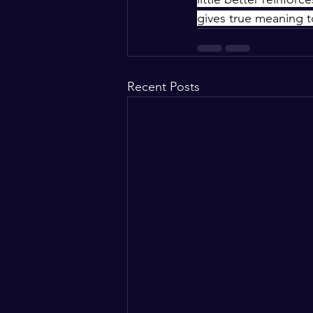
gives true meaning t
Recent Posts