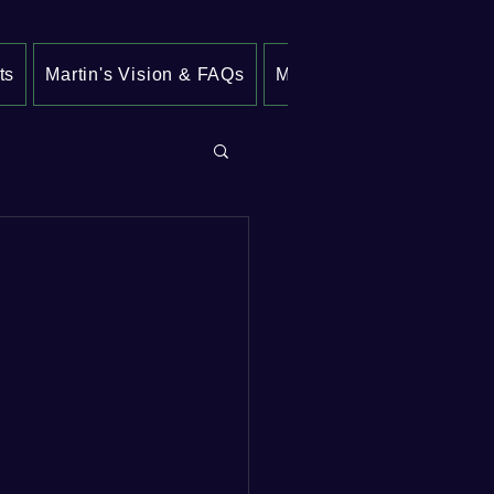
ts
Martin's Vision & FAQs
My Crime Prevention Pla