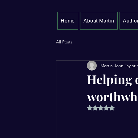
Home
About Martin
Author
All Posts
Martin John Taylor
Helping 
worthwh
Rated NaN out of 5 