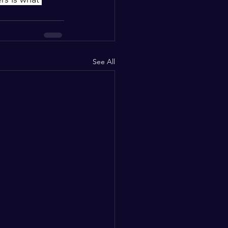
See All