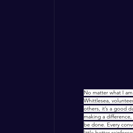
No matter what I am 
Whittlesea, voluntee
others, it’s a good d
making a difference
be done. Every conve
little better reinfor