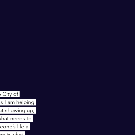
City of 
s I am helping 
out showing up, 
what needs to 
one’s life a 
rs is what 