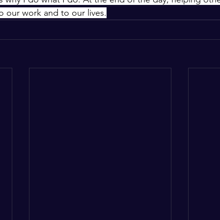
o our work and to our lives.