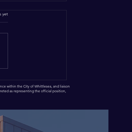
.
s yet
brating tonight with the
en Scouts Group.
ce within the City of Whittlesea, and liaison
eted as representing the official position,