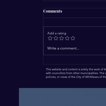
Comments
Add a rating
Come In and Meet the Mayor
Write a comment...
– A New Community
Engagement Initiative.
This website and content is solely the work of 
with councillors from other municipalities. The
policies, or views of the City of Whittlesea of t