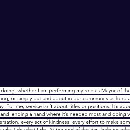
doing, whether I am performing my role as Mayor of the 
ring, or simply out and about in our community as long a
ay. For me, service isn’t about titles or positions. It’s ab
, and lending a hand where it’s needed most and doing 
rsation, every act of kindness, every effort to make some
ces why I do what I do. At the end of the day, helping othe