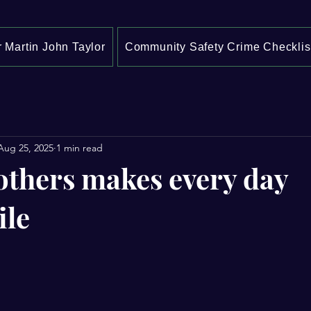
 Martin John Taylor
Community Safety Crime Checklis
Aug 25, 2025
1 min read
others makes every day
ile
stars.