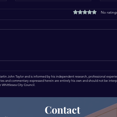
Rated 0 out of 5 stars
No rating
Another Full Day Serving
Cele
Our Great City of Whittlesea.
Dore
Martin John Taylor and is informed by his independent research, professional experien
 vies and commentary expressed herein are entirely his own and should not be interpr
he Whittlesea City Council.
Contact